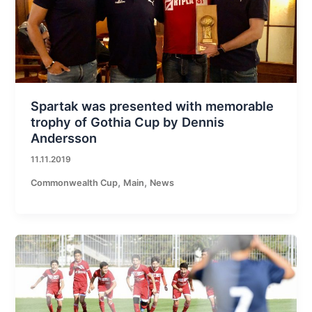
Spartak was presented with memorable
trophy of Gothia Cup by Dennis
Andersson
11.11.2019
,
,
Commonwealth Cup
Main
News