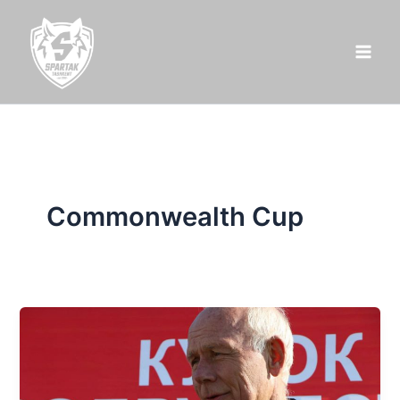
Skip
to
content
Commonwealth Cup