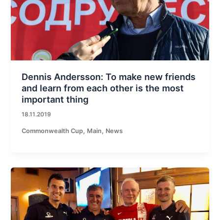
Dennis Andersson: To make new friends
and learn from each other is the most
important thing
18.11.2019
,
,
Commonwealth Cup
Main
News