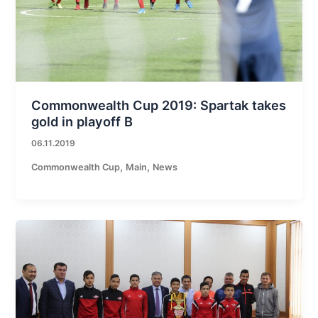
Commonwealth Cup 2019: Spartak takes
gold in playoff B
06.11.2019
,
,
Commonwealth Cup
Main
News