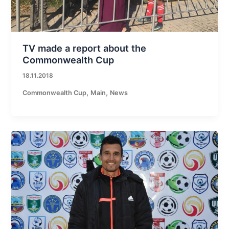
TV made a report about the
Commonwealth Cup
18.11.2018
,
,
Commonwealth Cup
Main
News