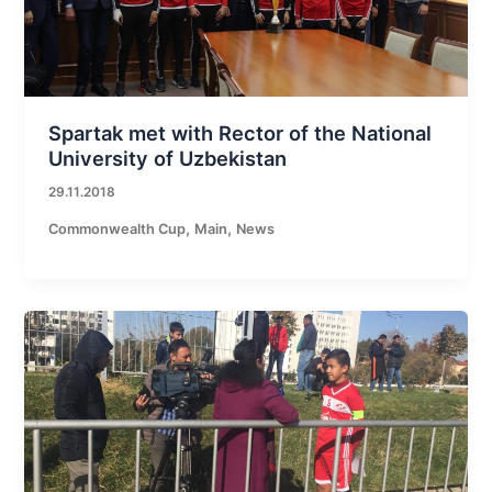
Spartak met with Rector of the National
University of Uzbekistan
29.11.2018
,
,
Commonwealth Cup
Main
News