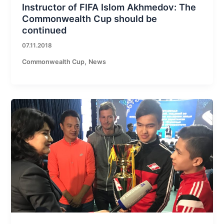
Instructor of FIFA Islom Akhmedov: The
Commonwealth Cup should be
continued
07.11.2018
,
Commonwealth Cup
News