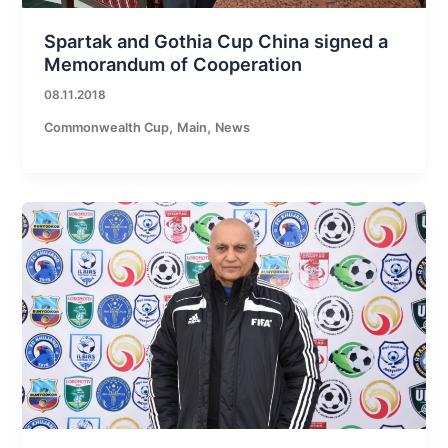
Spartak and Gothia Cup China signed a
Memorandum of Cooperation
08.11.2018
,
,
Commonwealth Cup
Main
News