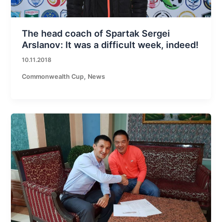
The head coach of Spartak Sergei
Arslanov: It was a difficult week, indeed!
10.11.2018
,
Commonwealth Cup
News