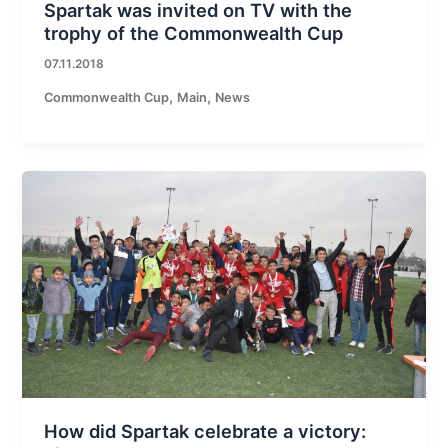
Spartak was invited on TV with the
trophy of the Commonwealth Cup
07.11.2018
,
,
Commonwealth Cup
Main
News
How did Spartak celebrate a victory: