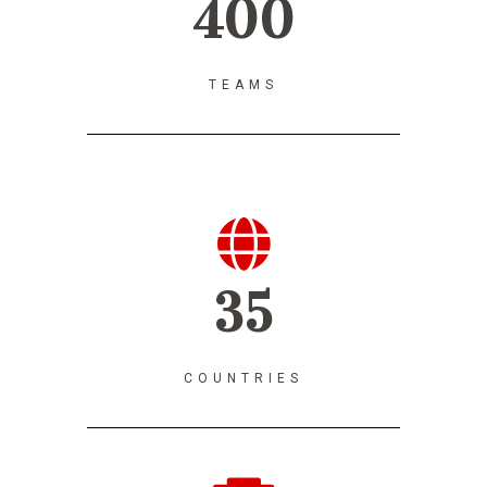
400
TEAMS
35
COUNTRIES