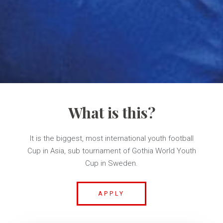
What is this?
It is the biggest, most international youth football
Cup in Asia, sub tournament of Gothia World Youth
Cup in Sweden.
APPLY