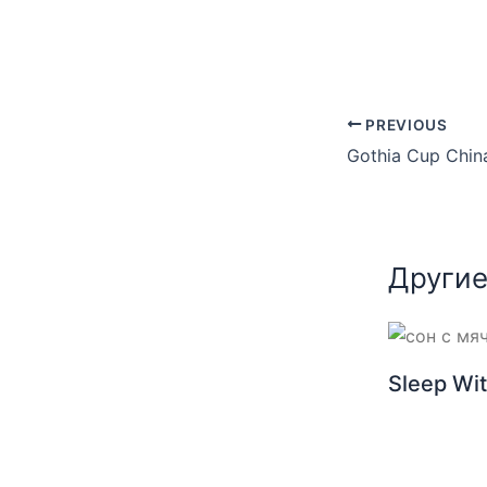
PREVIOUS
Другие
Sleep Wit