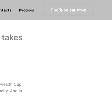
Пробное занятие
ntacts
Русский
 takes
nwealth Cup!
alty. And in