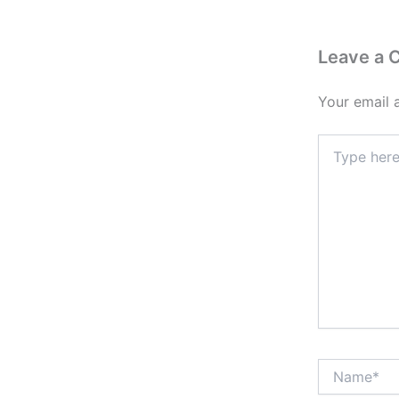
Leave a
Your email 
Type
here..
Name*