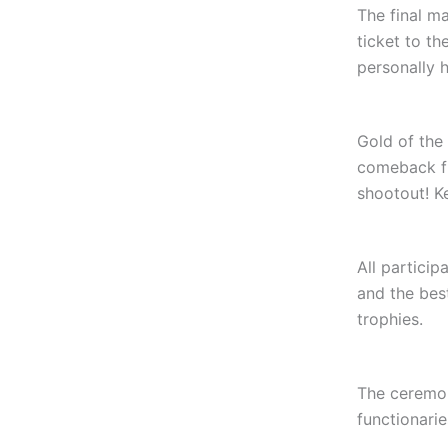
The final m
ticket to t
personally 
Gold of the
comeback fr
shootout! Ke
All partici
and the bes
trophies.
The ceremon
functionarie