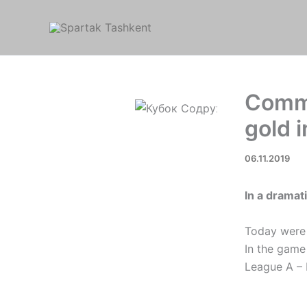
Skip
to
content
Commo
gold i
06.11.2019
In a dramat
Today were 
In the game
League A – 