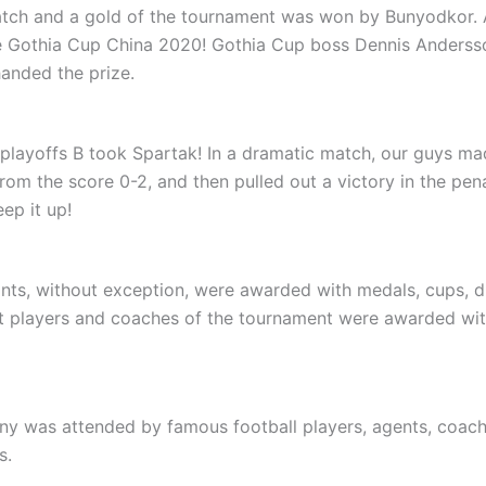
atch and a gold of the tournament was won by Bunyodkor. A
he Gothia Cup China 2020! Gothia Cup boss Dennis Anderss
handed the prize.
 playoffs B took Spartak! In a dramatic match, our guys ma
om the score 0-2, and then pulled out a victory in the pen
ep it up!
pants, without exception, were awarded with medals, cups, 
t players and coaches of the tournament were awarded wit
y was attended by famous football players, agents, coac
s.