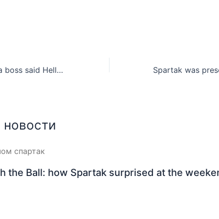
Gothia Cup China boss said Hello for Commonwealth Cup participants
 новости
h the Ball: how Spartak surprised at the week