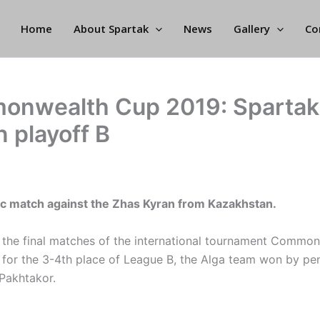
Home
About Spartak
News
Gallery
Co
nwealth Cup 2019: Spartak
n playoff B
ic match against the Zhas Kyran from Kazakhstan.
the final matches of the international tournament Commo
 for the 3-4th place of League B, the Alga team won by pen
Pakhtakor.