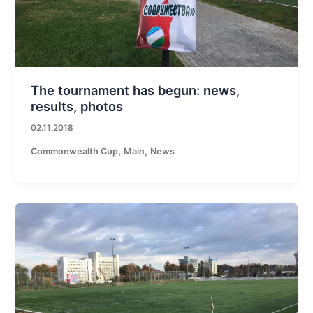
The tournament has begun: news,
results, photos
02.11.2018
,
,
Commonwealth Cup
Main
News