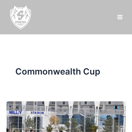
Skip
to
content
Commonwealth Cup