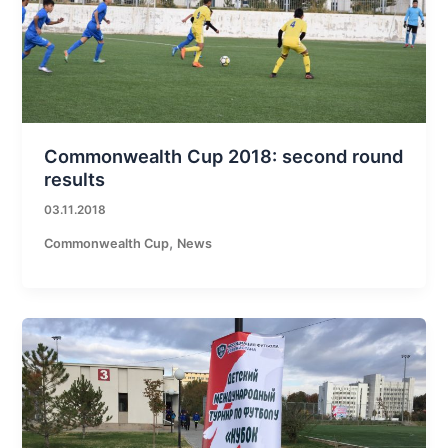
Commonwealth Cup 2018: second round
results
03.11.2018
,
Commonwealth Cup
News