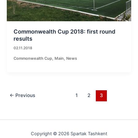
Commonwealth Cup 2018: first round
results
02.11.2018
,
,
Commonwealth Cup
Main
News
←
Previous
1
2
3
Copyright © 2026 Spartak Tashkent