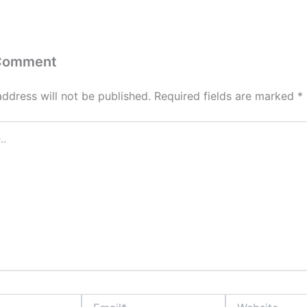
 Comment
address will not be published.
Required fields are marked
*
Email*
Website