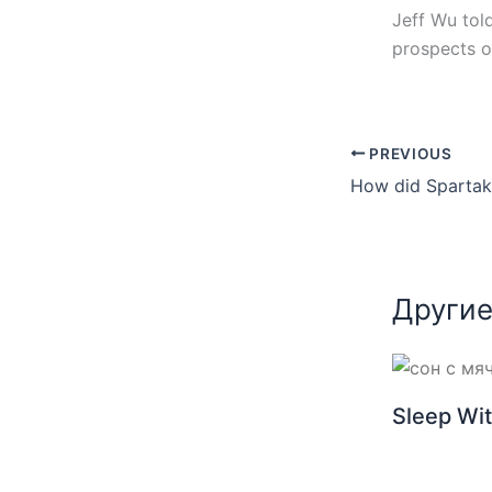
Jeff Wu tol
prospects of
PREVIOUS
Другие
Sleep Wit