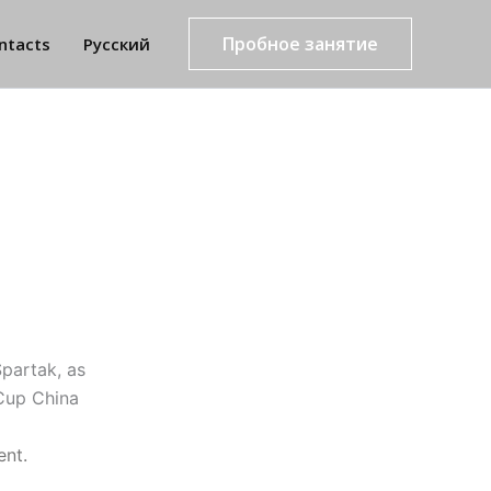
Пробное занятие
ntacts
Русский
partak, as
Cup China
ent.