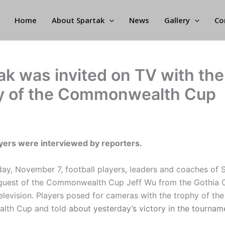
Home
About Spartak
News
Gallery
Co
ak was invited on TV with the
y of the Commonwealth Cup
ayers were interviewed by reporters.
y, November 7, football players, leaders and coaches of S
 guest of the Commonwealth Cup Jeff Wu from the Gothia 
elevision. Players posed for cameras with the trophy of the
lth Cup and told
about yesterday’s victory in the tournam