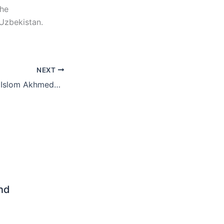
the
 Uzbekistan.
NEXT
Instructor of FIFA Islom Akhmedov: The Commonwealth Cup should be continued
end