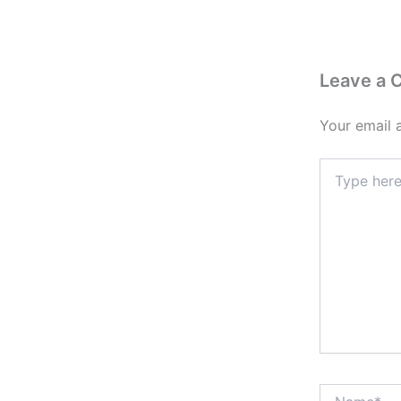
Leave a
Your email 
Type
here..
Name*