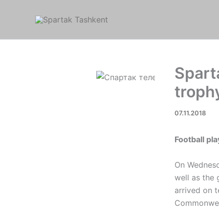
Skip
to
content
Spart
troph
07.11.2018
Football pl
On Wednesda
well as the
arrived on t
Commonwea