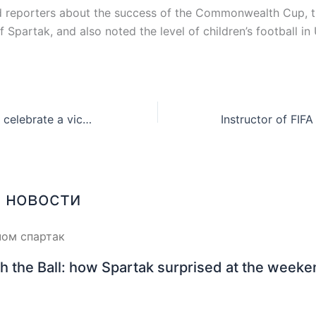
d reporters about the success of the Commonwealth Cup, 
 Spartak, and also noted the level of children’s football in
How did Spartak celebrate a victory: photo
 новости
h the Ball: how Spartak surprised at the week