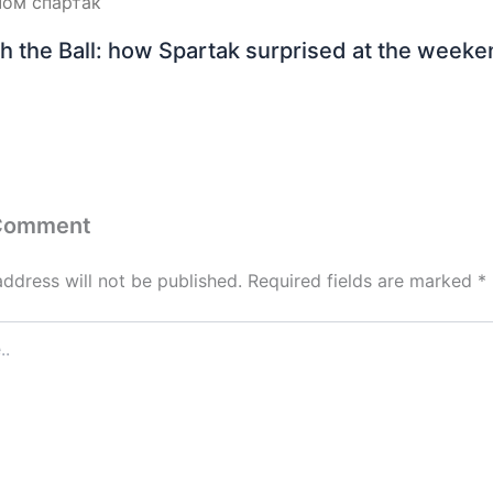
h the Ball: how Spartak surprised at the week
 Comment
address will not be published.
Required fields are marked
*