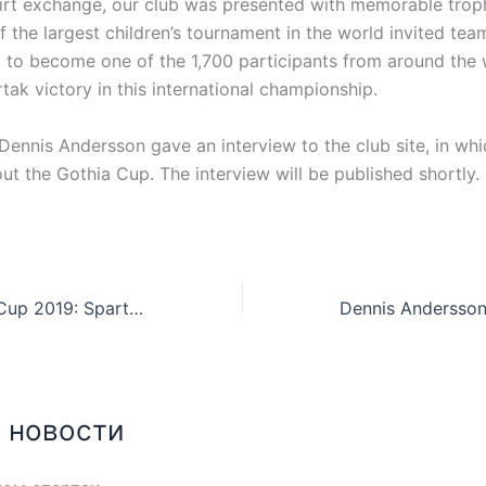
hirt exchange, our club was presented with memorable trop
f the largest children’s tournament in the world invited te
a to become one of the 1,700 participants from around the
ak victory in this international championship.
 Dennis Andersson gave an interview to the club site, in wh
out the Gothia Cup. The interview will be published shortly.
Commonwealth Cup 2019: Spartak takes gold in playoff B
 новости