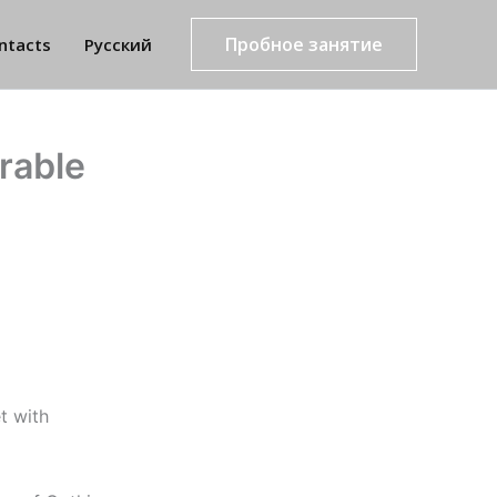
Пробное занятие
ntacts
Русский
rable
t with