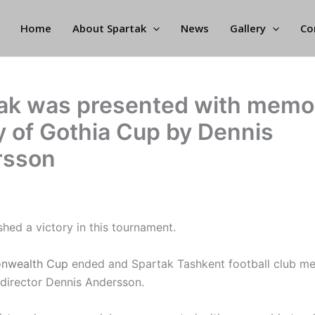
Home
About Spartak
News
Gallery
Co
ak was presented with memo
y of Gothia Cup by Dennis
rsson
hed a victory in this tournament.
nwealth Cup
ended and Spartak Tashkent football club me
director Dennis Andersson.