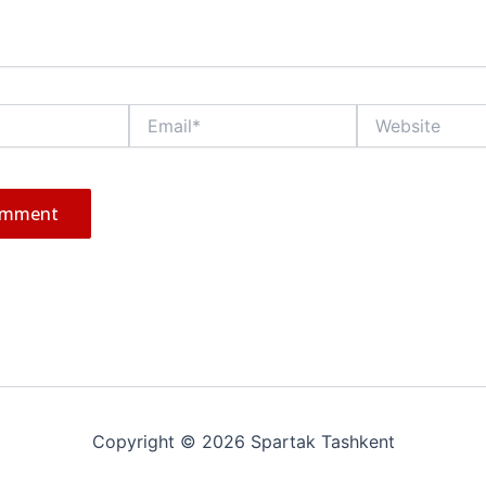
Email*
Website
Copyright © 2026 Spartak Tashkent