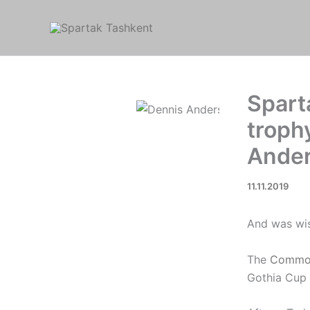
Skip
to
content
Spart
troph
Ande
11.11.2019
And was wis
The
Commo
Gothia Cup 