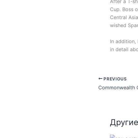
After a T-s
Cup. Boss o
Central Asi
wished Spart
In addition,
in detail ab
PREVIOUS
Другие