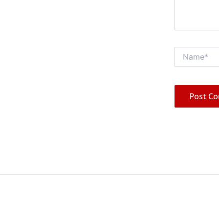
Name*