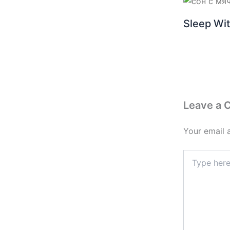
Sleep Wit
Leave a
Your email 
Type
here..