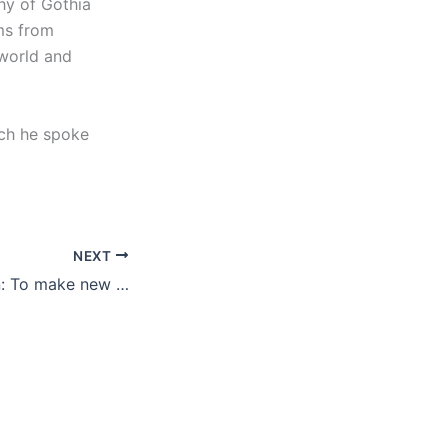
hy of Gothia
ams from
 world and
ich he spoke
NEXT
Dennis Andersson: To make new friends and learn from each other is the most important thing