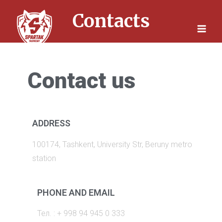
Skip
Contacts
to
content
Contact us
ADDRESS
100174, Tashkent, University Str, Beruny metro
station
PHONE AND EMAIL
Тел. : + 998 94 945 0 333