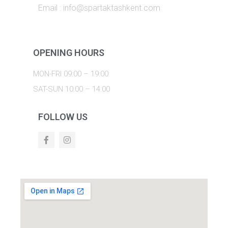
Email : info@spartaktashkent.com
OPENING HOURS
MON-FRI 09:00 – 19:00
SAT-SUN 10:00 – 14:00
FOLLOW US
F
I
a
n
c
s
e
t
b
a
o
g
o
r
k
a
m