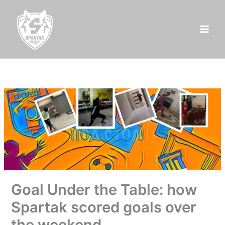
Skip
to
content
Goal Under the Table: how
Spartak scored goals over
the weekend