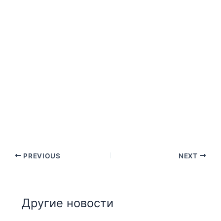
PREVIOUS
NEXT
Другие новости