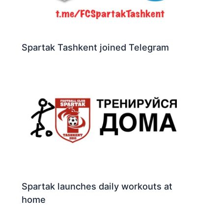
Spartak Tashkent joined Telegram
Spartak launches daily workouts at
home