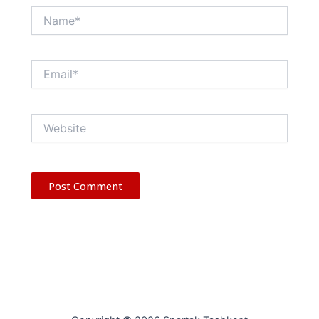
Name*
Email*
Website