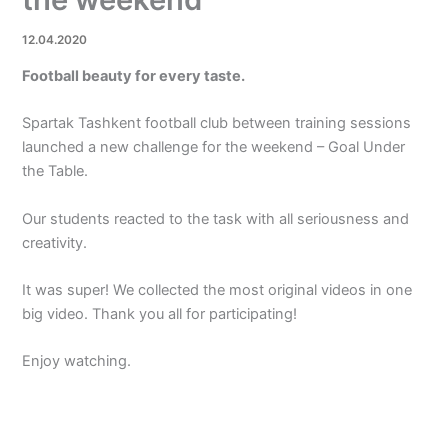
12.04.2020
Football beauty for every taste.
Spartak Tashkent football club between training sessions
launched a new challenge for the weekend – Goal Under
the Table.
Our students reacted to the task with all seriousness and
creativity.
It was super! We collected the most original videos in one
big video. Thank you all for participating!
Enjoy watching.