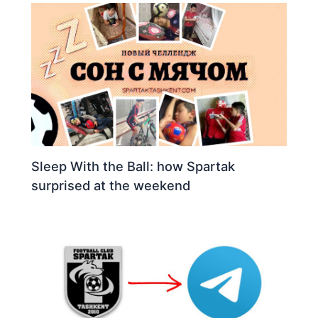
Sleep With the Ball: how Spartak
surprised at the weekend