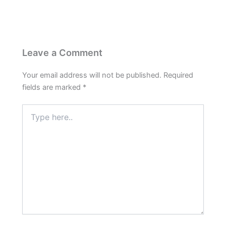
Leave a Comment
Your email address will not be published.
Required
fields are marked
*
Type
here..