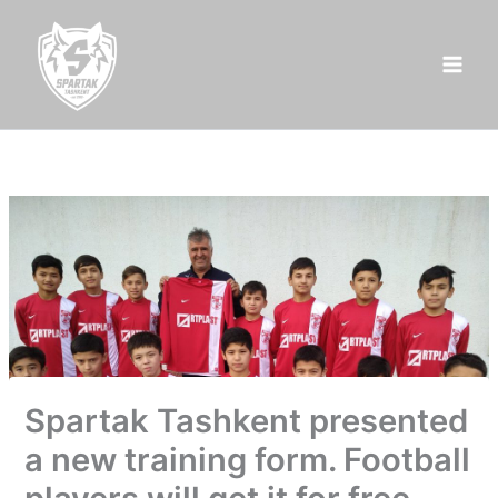
Skip
to
content
Spartak Tashkent presented
a new training form. Football