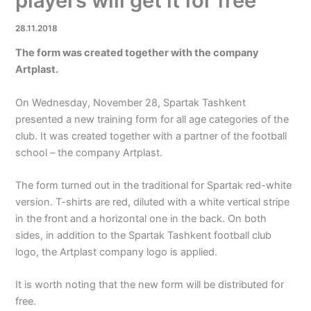
players will get it for free
28.11.2018
The form was created together with the company
Artplast.
On Wednesday, November 28, Spartak Tashkent
presented a new training form for all age categories of the
club. It was created together with a partner of the football
school – the company Artplast.
The form turned out in the traditional for Spartak red-white
version. T-shirts are red, diluted with a white vertical stripe
in the front and a horizontal one in the back. On both
sides, in addition to the Spartak Tashkent football club
logo, the Artplast company logo is applied.
It is worth noting that the new form will be distributed for
free.