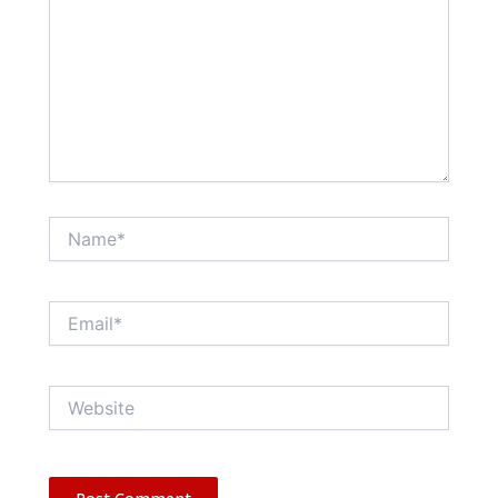
Name*
Email*
Website