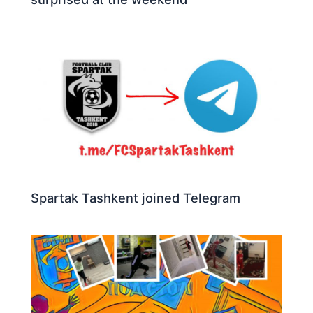
Spartak Tashkent joined Telegram