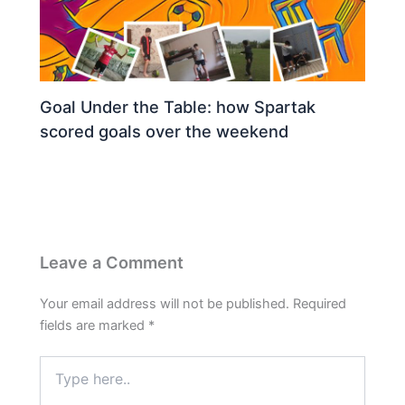
Goal Under the Table: how Spartak
scored goals over the weekend
Leave a Comment
Your email address will not be published.
Required
fields are marked
*
Type
here..