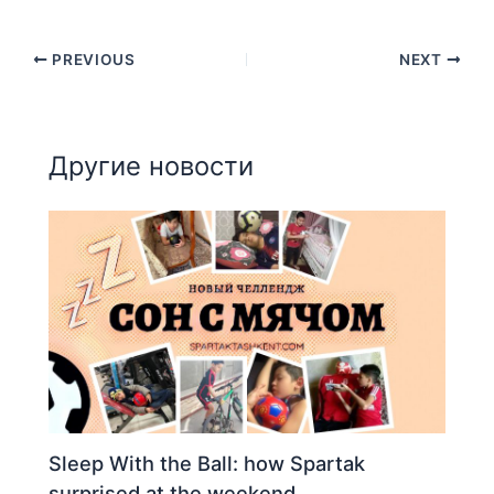
PREVIOUS
NEXT
Другие новости
Sleep With the Ball: how Spartak
surprised at the weekend