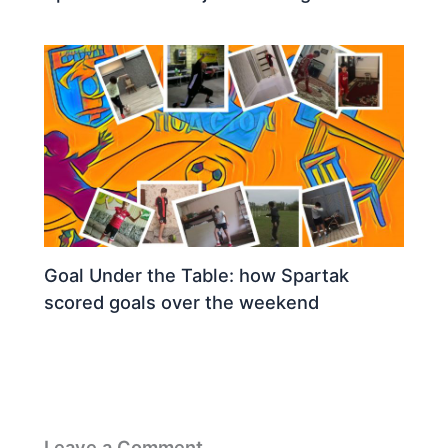
Goal Under the Table: how Spartak
scored goals over the weekend
Leave a Comment