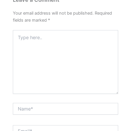
Your email address will not be published.
Required
fields are marked
*
Type
here..
Name*
Email*