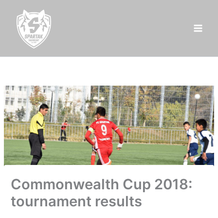
Skip
to
content
Commonwealth Cup 2018:
tournament results