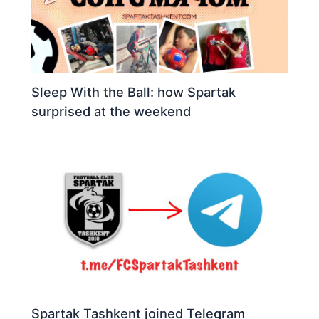
Sleep With the Ball: how Spartak
surprised at the weekend
Spartak Tashkent joined Telegram