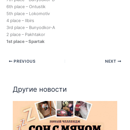
6th place – Ontustik
5th place – Lokomotiv
4 place – Ilbirs
3rd place – Bunyodkor-A
2 place – Pakhtakor
1st place – Spartak
PREVIOUS
NEXT
Другие новости