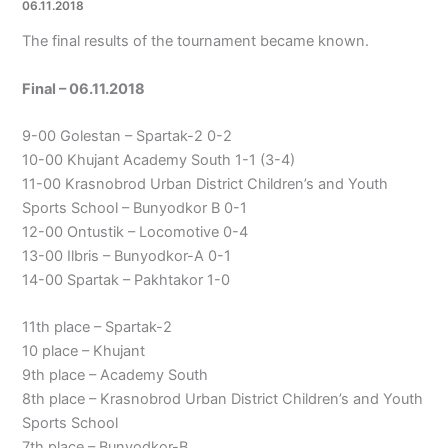
06.11.2018
The final results of the tournament became known.
Final – 06.11.2018
9-00 Golestan – Spartak-2 0-2
10-00 Khujant Academy South 1-1 (3-4)
11-00 Krasnobrod Urban District Children’s and Youth
Sports School – Bunyodkor B 0-1
12-00 Ontustik – Locomotive 0-4
13-00 Ilbris – Bunyodkor-A 0-1
14-00 Spartak – Pakhtakor 1-0
11th place – Spartak-2
10 place – Khujant
9th place – Academy South
8th place – Krasnobrod Urban District Children’s and Youth
Sports School
7th place – Bunyodkor-B