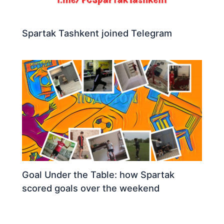
Spartak Tashkent joined Telegram
Goal Under the Table: how Spartak
scored goals over the weekend