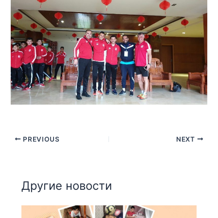
PREVIOUS
NEXT
Другие новости