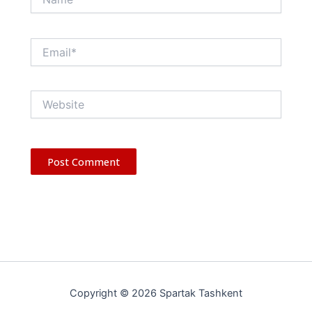
Email*
Website
Copyright © 2026 Spartak Tashkent