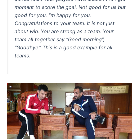
moment to score the goal. Not good for us but
good for you. I’m happy for you.
Congratulations to your team. It is not just
about win. You are strong as a team. Your
team all together say “Good morning”,
“Goodbye.” This is a good example for all
teams.