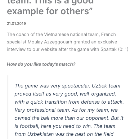
team. This is a good
example for others”
21.01.2019
The coach of the Vietnamese national team, French
specialist Moulay Azzeggouarh granted an exclusive
interview to our website after the game with Spartak (0: 1)
How do you like today’s match?
The game was very spectacular. Uzbek team
proved itself as very good, well-organized,
with a quick transition from defense to attack.
Very professional team. As for my team, we
owned the ball more than our opponent. But it
is football, here you need to win. The team
from Uzbekistan was the best on the field