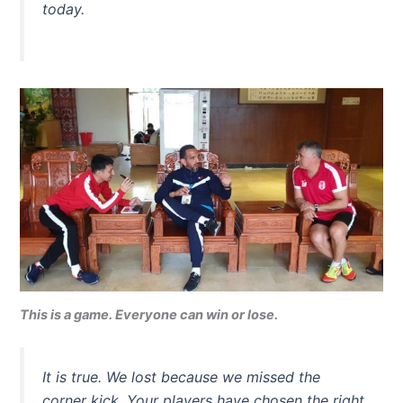
today.
This is a game. Everyone can win or lose.
It is true. We lost because we missed the
corner kick. Your players have chosen the right