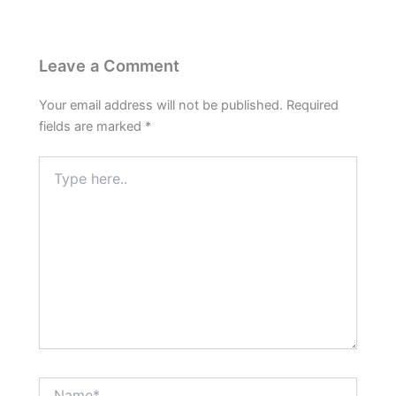
Leave a Comment
Your email address will not be published.
Required
fields are marked
*
Type
here..
Name*