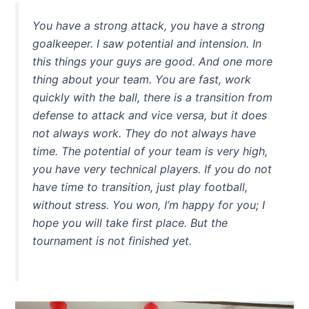
You have a strong attack, you have a strong
goalkeeper. I saw potential and intension. In
this things your guys are good. And one more
thing about your team. You are fast, work
quickly with the ball, there is a transition from
defense to attack and vice versa, but it does
not always work. They do not always have
time. The potential of your team is very high,
you have very technical players. If you do not
have time to transition, just play football,
without stress. You won, I’m happy for you; I
hope you will take first place. But the
tournament is not finished yet.