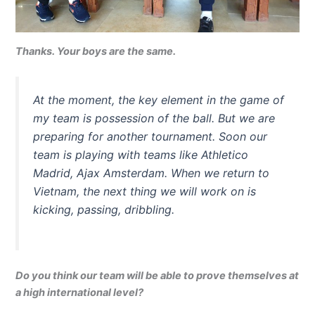
Thanks. Your boys are the same.
At the moment, the key element in the game of
my team is possession of the ball. But we are
preparing for another tournament. Soon our
team is playing with teams like Athletico
Madrid, Ajax Amsterdam. When we return to
Vietnam, the next thing we will work on is
kicking, passing, dribbling.
Do you think our team will be able to prove themselves at
a high international level?