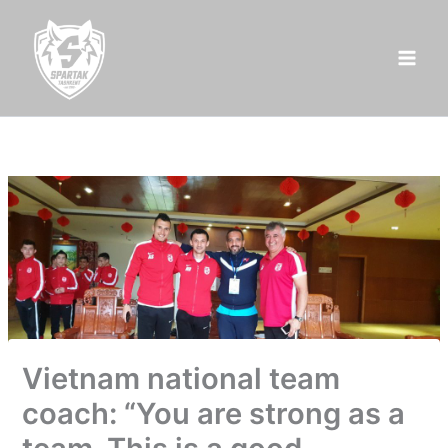
Skip
to
content
Vietnam national team
coach: “You are strong as a