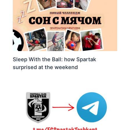
Sleep With the Ball: how Spartak
surprised at the weekend