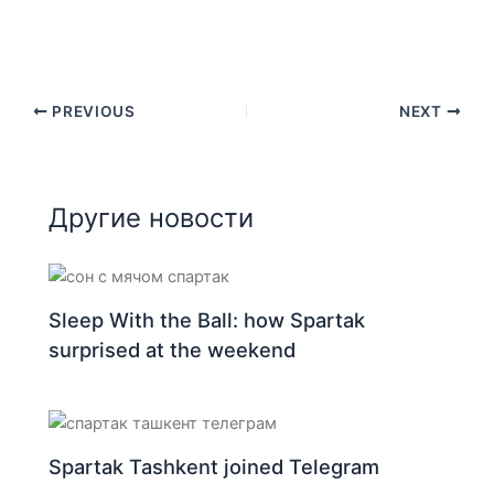
PREVIOUS
NEXT
Другие новости
Sleep With the Ball: how Spartak
surprised at the weekend
Spartak Tashkent joined Telegram