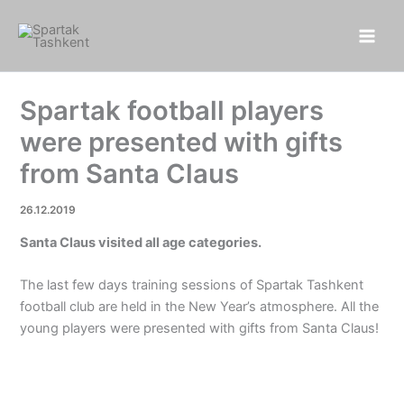
Skip
to
content
Spartak football players
were presented with gifts
from Santa Claus
26.12.2019
Santa Claus visited all age categories.
The last few days training sessions of Spartak Tashkent
football club are held in the New Year’s atmosphere. All the
young players were presented with gifts from Santa Claus!