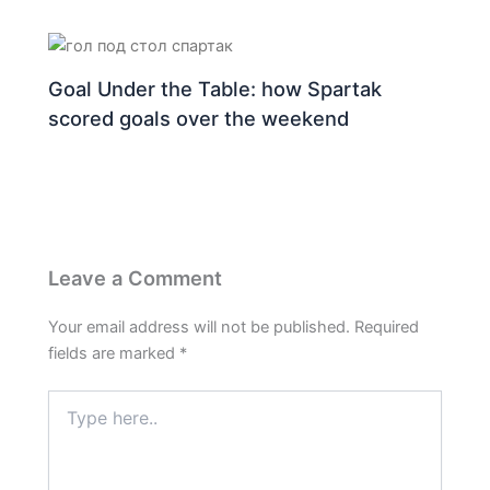
Goal Under the Table: how Spartak
scored goals over the weekend
Leave a Comment
Your email address will not be published.
Required
fields are marked
*
Type
here..