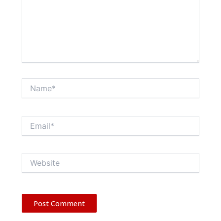
Name*
Email*
Website