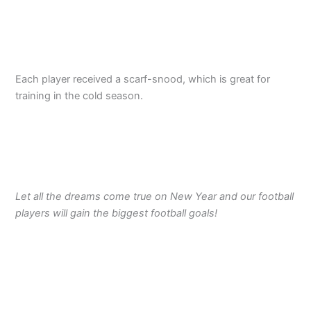
Each player received a scarf-snood, which is great for
training in the cold season.
Let all the dreams come true on New Year and our football
players will gain the biggest football goals!