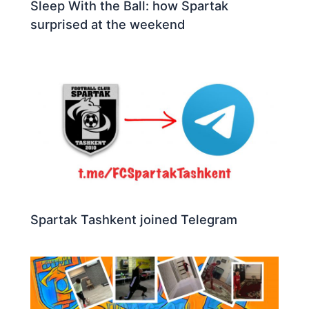
Sleep With the Ball: how Spartak
surprised at the weekend
Spartak Tashkent joined Telegram