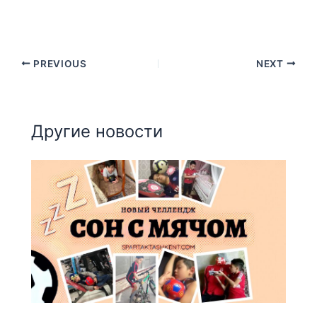
PREVIOUS
NEXT
Другие новости