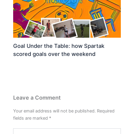
Goal Under the Table: how Spartak
scored goals over the weekend
Leave a Comment
Your email address will not be published.
Required
fields are marked
*
Type