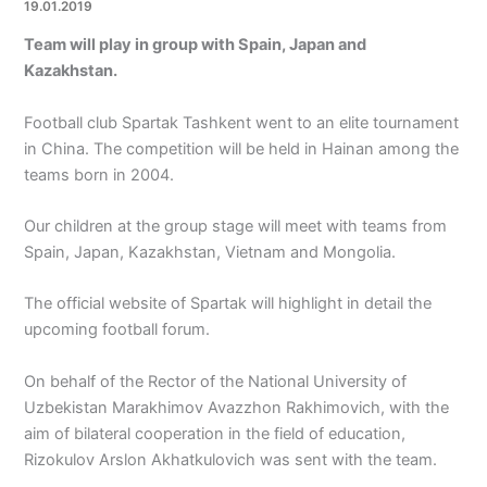
19.01.2019
Team will play in group with Spain, Japan and
Kazakhstan.
Football club Spartak Tashkent went to an elite tournament
in China. The competition will be held in Hainan among the
teams born in 2004.
Our children at the group stage will meet with teams from
Spain, Japan, Kazakhstan, Vietnam and Mongolia.
The official website of Spartak will highlight in detail the
upcoming football forum.
On behalf of the Rector of the National University of
Uzbekistan Marakhimov Avazzhon Rakhimovich, with the
aim of bilateral cooperation in the field of education,
Rizokulov Arslon Akhatkulovich was sent with the team.