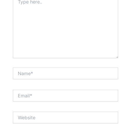
here..
Name*
Email*
Website