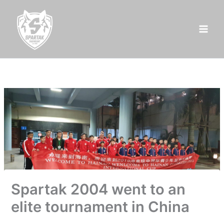
Skip
to
content
Spartak 2004 went to an
elite tournament in China