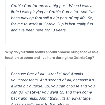
Gothia Cup for me is a big part. When I was a
little I was playing at Gothia Cup a lot. And I’ve
been playing football a big part of my life. So,
for me to work at Gothia Cup is just really fun
and I’ve been here for 10 years.
Why do you think teams should choose Kungsbacka as a
location to come and live here during the Gothia Cup?
Because first of all – Aranäs! And Aranäs
volunteer team. And second of all, because it’s
a little bit outside. So, you can choose and you
can go whatever you want to, and then come
back and relax. And I think, it’s an advantage.
And it’s really near to the pitches.