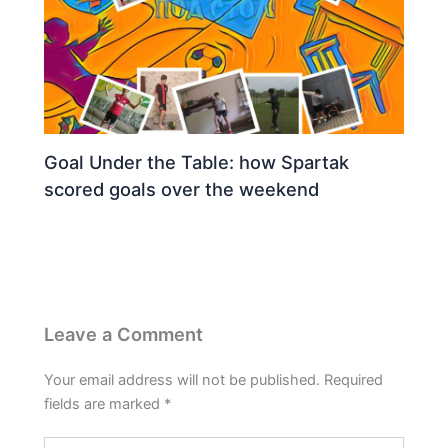
Goal Under the Table: how Spartak
scored goals over the weekend
Leave a Comment
Your email address will not be published.
Required
fields are marked
*
Type