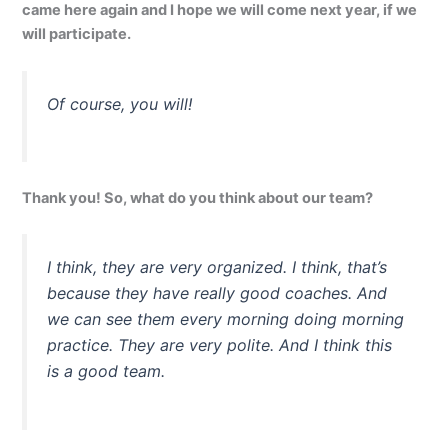
came here again and I hope we will come next year, if we
will participate.
Of course, you will!
Thank you! So, what do you think about our team?
I think, they are very organized. I think, that’s
because they have really good coaches. And
we can see them every morning doing morning
practice. They are very polite. And I think this
is a good team.