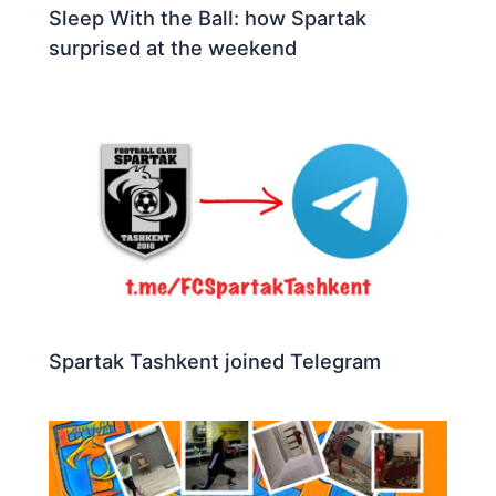
Sleep With the Ball: how Spartak
surprised at the weekend
Spartak Tashkent joined Telegram