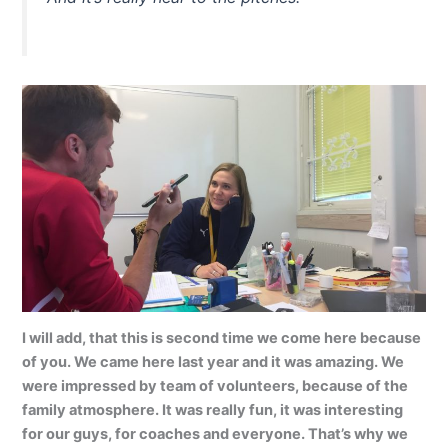
I will add, that this is second time we come here because
of you. We came here last year and it was amazing. We
were impressed by team of volunteers, because of the
family atmosphere. It was really fun, it was interesting
for our guys, for coaches and everyone. That’s why we