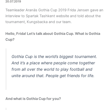
20.07.2019
Teamleader Aranäs Gothia Cup 2019 Frida Jensen gave an
interview to Spartak Tashkent website and told about the
tournament, Kungsbacka and our team.
Hello, Frida! Let’s talk about Gothia Cup. What is Gothia
Cup?
Gothia Cup is the world’s biggest tournament.
And it’s a place where people come together
from all over the world to play football and
unite around that. People get friends for life.
And what is Gothia Cup for you?