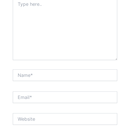
here..
Name*
Email*
Website