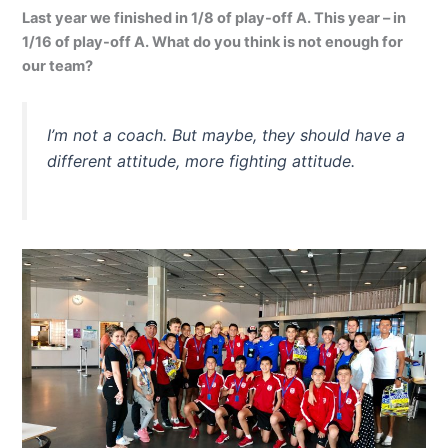
Last year we finished in 1/8 of play-off A. This year – in
1/16 of play-off A. What do you think is not enough for
our team?
I’m not a coach. But maybe, they should have a
different attitude, more fighting attitude.