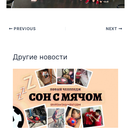
PREVIOUS
NEXT
Другие новости