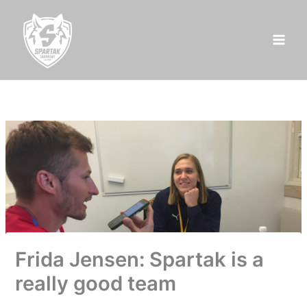
Skip
to
content
Frida Jensen: Spartak is a
really good team