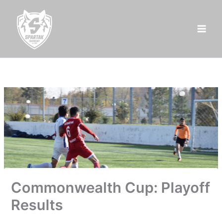
Skip
to
content
Commonwealth Cup: Playoff
Results