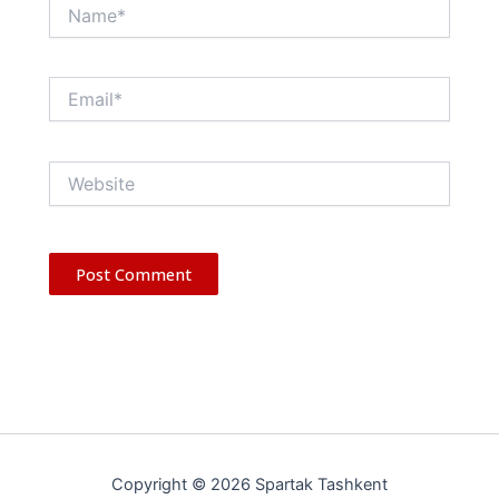
Name*
Email*
Website
Copyright © 2026 Spartak Tashkent