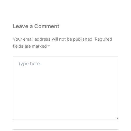
Leave a Comment
Your email address will not be published.
Required
fields are marked
*
Type
here..