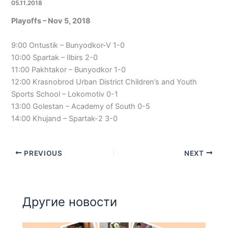
05.11.2018
Playoffs – Nov 5, 2018
9:00 Ontustik – Bunyodkor-V 1-0
10:00 Spartak – Ilbirs 2-0
11:00 Pakhtakor – Bunyodkor 1-0
12:00 Krasnobrod Urban District Children’s and Youth
Sports School – Lokomotiv 0-1
13:00 Golestan – Academy of South 0-5
14:00 Khujand – Spartak-2 3-0
PREVIOUS
NEXT
Другие новости