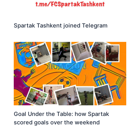
Spartak Tashkent joined Telegram
Goal Under the Table: how Spartak
scored goals over the weekend