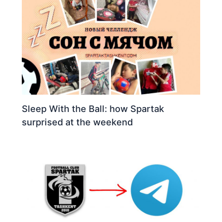
Sleep With the Ball: how Spartak
surprised at the weekend