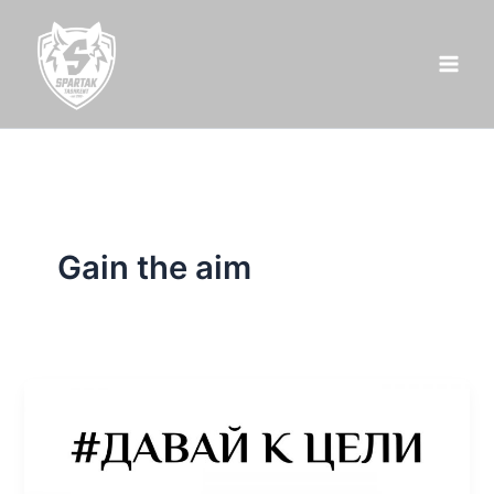
Skip
to
content
Gain the aim