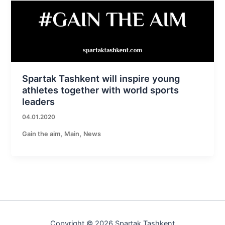
Spartak Tashkent will inspire young
athletes together with world sports
leaders
04.01.2020
,
,
Gain the aim
Main
News
Copyright © 2026 Spartak Tashkent