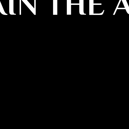
IN THE 