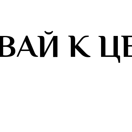
ВАЙ К Ц