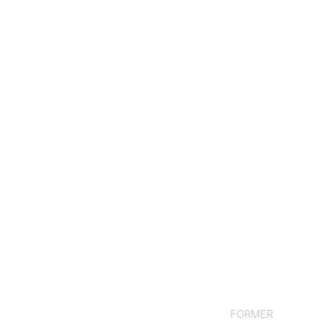
FORMER