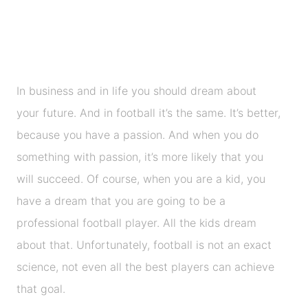
In business and in life you should dream about
your future. And in football it’s the same. It’s better,
because you have a passion. And when you do
something with passion, it’s more likely that you
will succeed. Of course, when you are a kid, you
have a dream that you are going to be a
professional football player. All the kids dream
about that. Unfortunately, football is not an exact
science, not even all the best players can achieve
that goal.