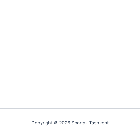
Copyright © 2026 Spartak Tashkent